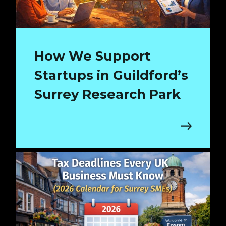
How We Support
Startups in Guildford’s
Surrey Research Park