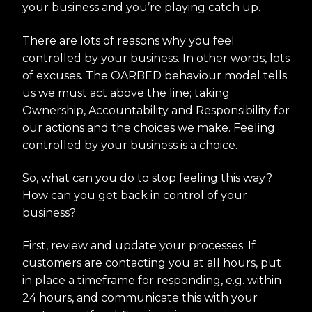
your business and you’re playing catch up.
There are lots of reasons why you feel
controlled by your business. In other words, lots
of excuses. The OARBED behaviour model tells
us we must act above the line; taking
Ownership, Accountability and Responsibility for
our actions and the choices we make. Feeling
controlled by your business is a choice.
So, what can you do to stop feeling this way?
How can you get back in control of your
business?
First, review and update your processes. If
customers are contacting you at all hours, put
in place a timeframe for responding, e.g. within
24 hours, and communicate this with your