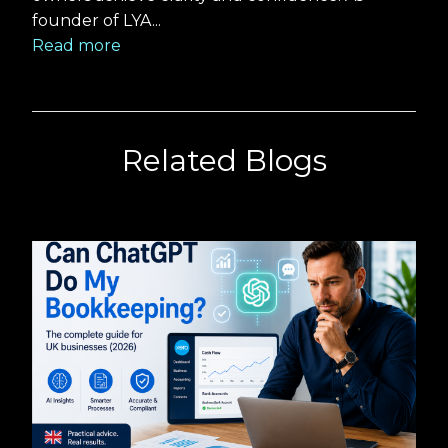
founder of LYA...
Read more
Related Blogs