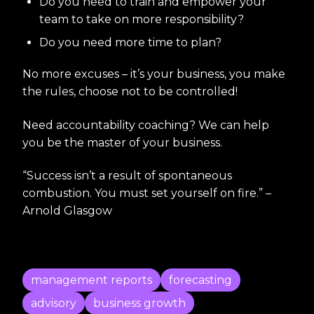
Do you need to train and empower your
team to take on more responsibility?
Do you need more time to plan?
No more excuses – it’s your business, you make
the rules, choose not to be controlled!
Need accountability coaching? We can help
you be the master of your business.
“Success isn’t a result of spontaneous
combustion. You must set yourself on fire.” –
Arnold Glasgow
management reports
forecasting
advisory
business growth