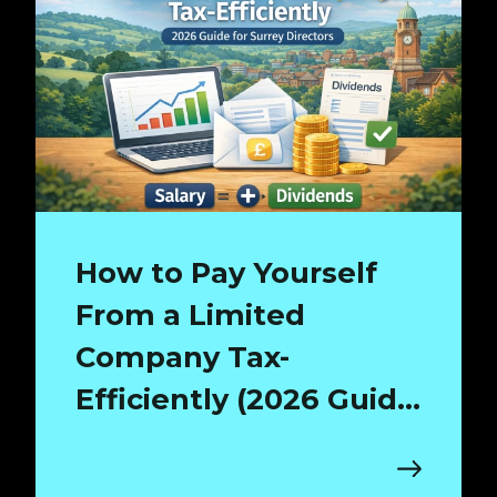
How to Pay Yourself
From a Limited
Company Tax-
Efficiently (2026 Guide
for Surrey Directors)