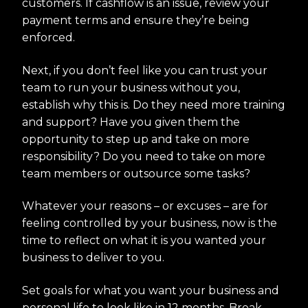
customers. If cashflow is an issue, review your
payment terms and ensure they’re being
enforced.
Next, if you don’t feel like you can trust your
team to run your business without you,
establish why this is. Do they need more training
and support? Have you given them the
opportunity to step up and take on more
responsibility? Do you need to take on more
team members or outsource some tasks?
Whatever your reasons – or excuses – are for
feeling controlled by your business, now is the
time to reflect on what it is you wanted your
business to deliver to you.
Set goals for what you want your business and
personal life to look like in 12 months. Break