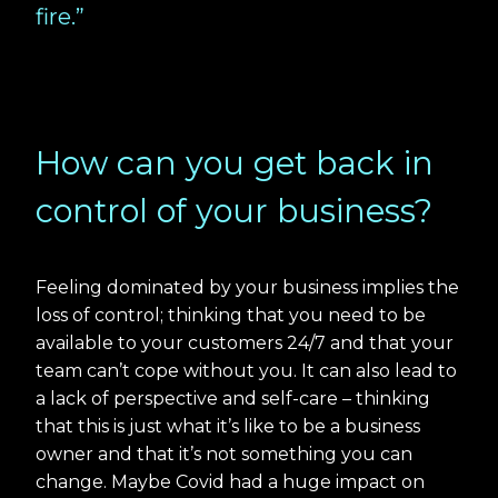
fire.”
How can you get back in
control of your business?
Feeling dominated by your business implies the
loss of control; thinking that you need to be
available to your customers 24/7 and that your
team can’t cope without you. It can also lead to
a lack of perspective and self-care – thinking
that this is just what it’s like to be a business
owner and that it’s not something you can
change. Maybe Covid had a huge impact on