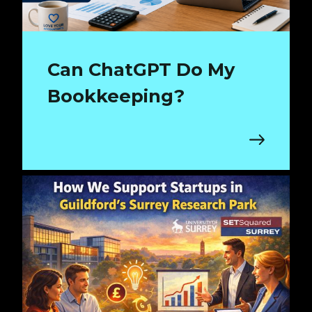
Can ChatGPT Do My
Bookkeeping?