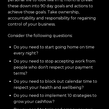
these down into 90 day goals and actions to
achieve those goals. Take ownership,
accountability and responsibility for regaining
control of your business.
Consider the following questions:
Do you need to start going home on time
every night?
Do you need to stop accepting work from
people who don’t respect your payment
terms?
Do you need to block out calendar time to
respect your health and wellbeing?
Do you need to implement 10 strategies to
grow your cashflow?