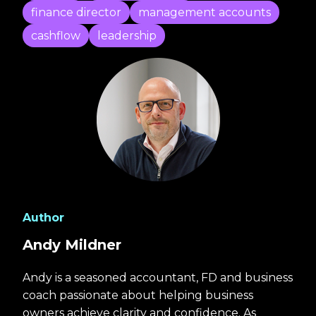
finance director
management accounts
cashflow
leadership
Author
Andy Mildner
Andy is a seasoned accountant, FD and business
coach passionate about helping business
owners achieve clarity and confidence. As