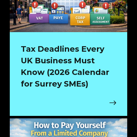
Tax Deadlines Every
UK Business Must
Know (2026 Calendar
for Surrey SMEs)