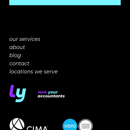
our services
about
blog
contact
locations we serve