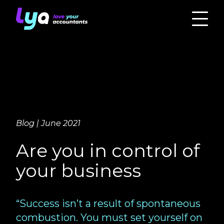
Blog | June 2021
Are you in control of
your business
“Success isn’t a result of spontaneous
combustion. You must set yourself on