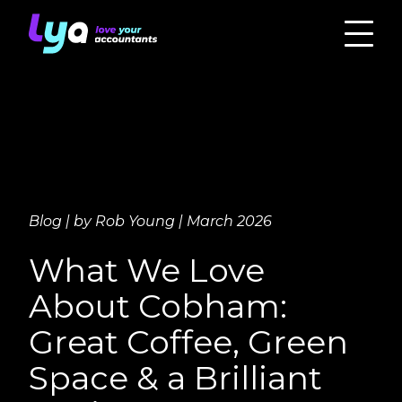
Blog | by Rob Young | March 2026
What We Love
About Cobham:
Great Coffee, Green
Space & a Brilliant