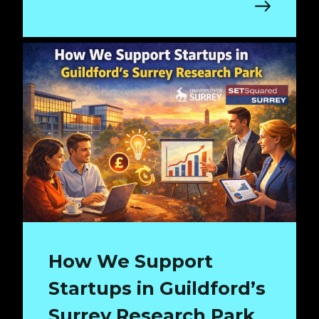
How We Support
Startups in Guildford’s
Surrey Research Park