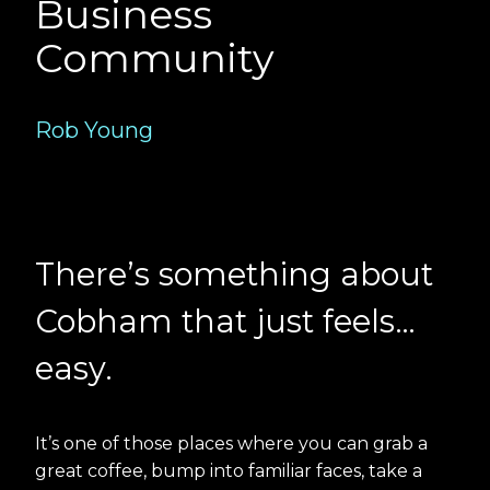
Business
Community
Rob Young
There’s something about
Cobham that just feels…
easy.
It’s one of those places where you can grab a
great coffee, bump into familiar faces, take a