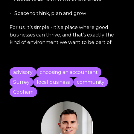
•
Space to think, plan and grow
For us, it’s simple - it’s a place where good
businesses can thrive, and that’s exactly the
kind of environment we want to be part of.
advisory
choosing an accountant
Surrey
local business
community
Cobham