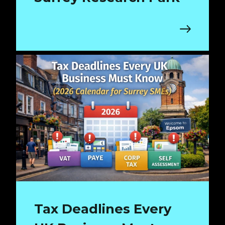
Tax Deadlines Every