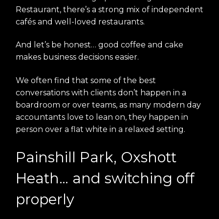
Restaurant, there’s a strong mix of independent
cafés and well-loved restaurants.
And let’s be honest… good coffee and cake
makes business decisions easier.
We often find that some of the best
conversations with clients don’t happen in a
boardroom or over teams, as many modern day
accountants love to lean on, they happen in
person over a flat white in a relaxed setting.
Painshill Park, Oxshott
Heath… and switching off
properly