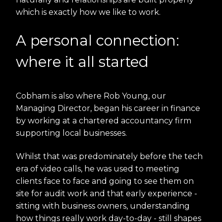
which is exactly how we like to work.
A personal connection:
where it all started
Cobham is also where Rob Young, our
Managing Director, began his career in finance
by working at a chartered accountancy firm
supporting local businesses.
Whilst that was predominately before the tech
era of video calls, he was used to meeting
clients face to face and going to see them on
site for audit work and that early experience -
sitting with business owners, understanding
how things really work day-to-day - still shapes