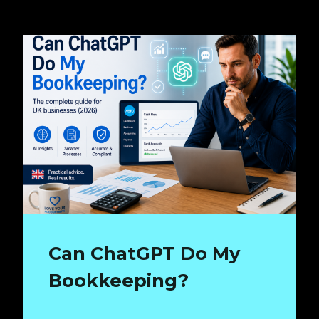
Can ChatGPT Do My
Bookkeeping?