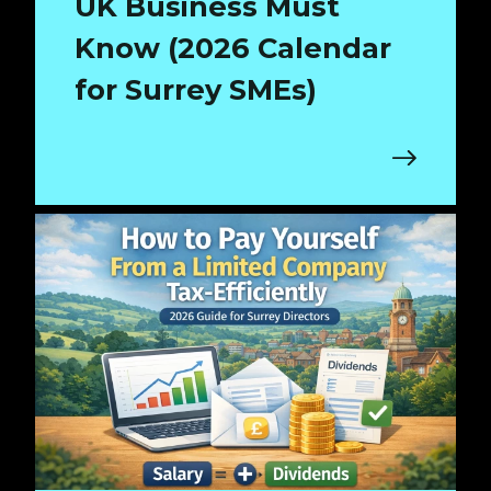
UK Business Must
Know (2026 Calendar
for Surrey SMEs)