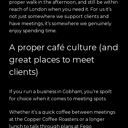
proper walk in the afternoon, and still be within
reach of London when you need it. For us it’s
not just somewhere we support clients and
have meetings, it’s somewhere we genuinely
enjoy spending time.
A proper café culture (and
great places to meet
clients)
If you run a business in Cobham, you’re spoilt
for choice when it comes to meeting spots.
Whether it’s a quick coffee between meetings
at the Copper Coffee Roasters or a longer
lunch to talk through plans at Fego