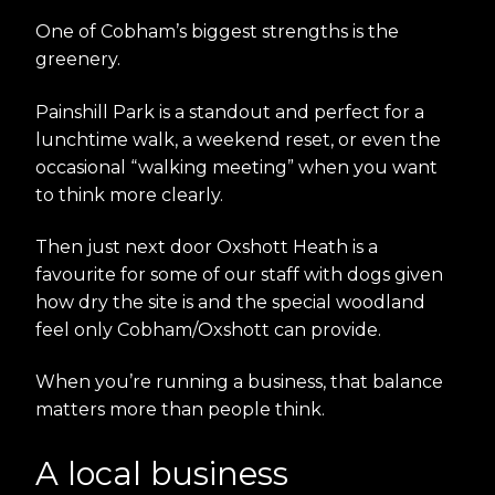
One of Cobham’s biggest strengths is the
greenery.
Painshill Park is a standout and perfect for a
lunchtime walk, a weekend reset, or even the
occasional “walking meeting” when you want
to think more clearly.
Then just next door Oxshott Heath is a
favourite for some of our staff with dogs given
how dry the site is and the special woodland
feel only Cobham/Oxshott can provide.
When you’re running a business, that balance
matters more than people think.
A local business