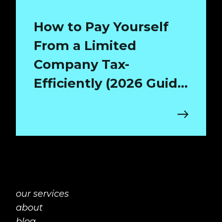
How to Pay Yourself
From a Limited
Company Tax-
Efficiently (2026 Guide
for Surrey Directors)
our services
about
blog