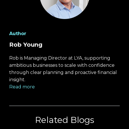
Author
Rob Young
Rob is Managing Director at LYA, supporting
ambitious businesses to scale with confidence
through clear planning and proactive financial
insight.
Read more
Related Blogs