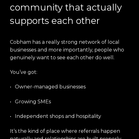
community that actually
supports each other
Cobham has a really strong network of local
businesses and more importantly, people who
genuinely want to see each other do well.
You’ve got:
•
Owner-managed businesses
•
Growing SMEs
•
Independent shops and hospitality
It’s the kind of place where referrals happen
naturally and relationships are built properly