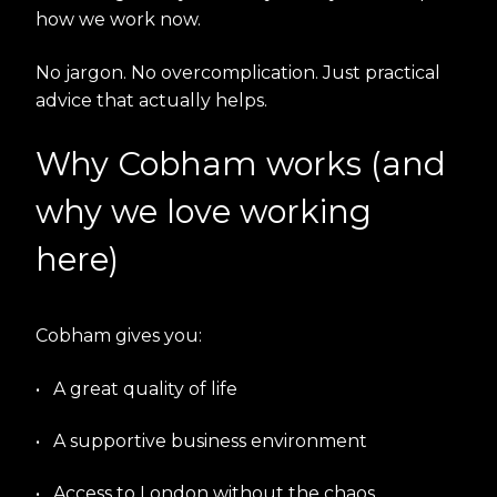
how we work now.
No jargon. No overcomplication. Just practical
advice that actually helps.
Why Cobham works (and
why we love working
here)
Cobham gives you:
•
A great quality of life
•
A supportive business environment
•
Access to London without the chaos