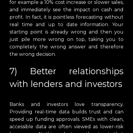
for example a 10% cost increase or slower sales,
and immediately see the impact on cash and
profit. In fact, it is pointless forecasting without
real time and up to date information. Your
starting point is already wrong and then you
just pile more wrong on top, taking you to
completely the wrong answer and therefore
the wrong decision.
7) Better relationships
with lenders and investors
Banks and investors love transparency.
Providing real-time data builds trust and can
speed up funding approvals. SMEs with clean,
accessible data are often viewed as lower-risk