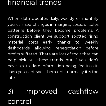
financial trends
When data updates daily, weekly or monthly
you can see changes in margins, costs, or sales
patterns before they become problems. A
construction client we support spotted rising
material costs early thanks to weekly
dashboards, allowing renegotiation before
profits suffered. There are lots of tools that can
help pick out these trends, but if you don’t
have up to date information being fed into it,
then you cant spot them until normally it is too
late.
3) Improved cashflow
control