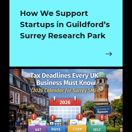
How We Support
Startups in Guildford’s
Surrey Research Park