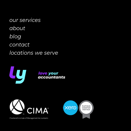
our services
about
blog
contact
locations we serve