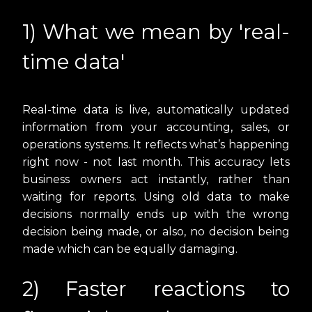
1) What we mean by 'real-
time data'
Real-time data is live, automatically updated
information from your accounting, sales, or
operations systems. It reflects what’s happening
right now - not last month. This accuracy lets
business owners act instantly, rather than
waiting for reports. Using old data to make
decisions normally ends up with the wrong
decision being made, or also, no decision being
made which can be equally damaging.
2) Faster reactions to