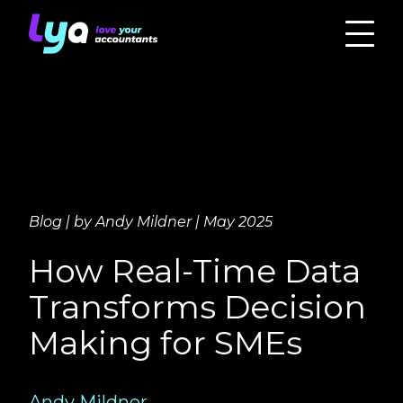
Blog | by Andy Mildner | May 2025
How Real-Time Data
Transforms Decision
Making for SMEs
Andy Mildner