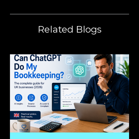
Related Blogs