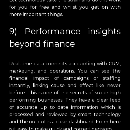
for you for free and whilst you get on with
more important things.
9) Performance insights
beyond finance
Real-time data connects accounting with CRM,
marketing, and operations. You can see the
financial impact of campaigns or staffing
instantly, linking cause and effect like never
before. This is one of the secrets of super high
performing businesses. They have a clear feed
of accurate up to date information which is
processed and reviewed by smart technology
and the output is a clear dashboard. From here
is it easy to make quick and correct decisions.