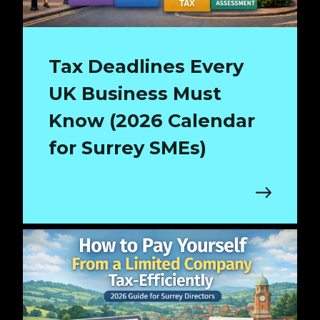
Tax Deadlines Every
UK Business Must
Know (2026 Calendar
for Surrey SMEs)