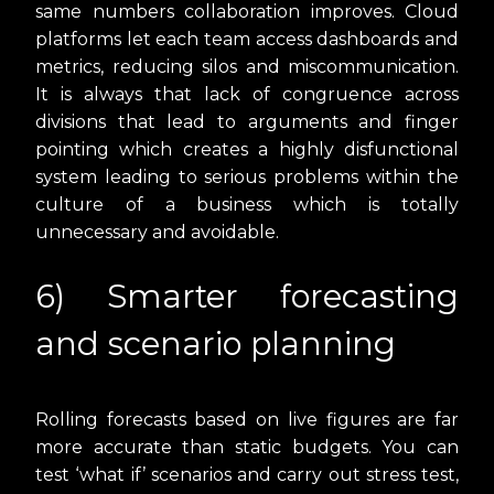
same numbers collaboration improves. Cloud
platforms let each team access dashboards and
metrics, reducing silos and miscommunication.
It is always that lack of congruence across
divisions that lead to arguments and finger
pointing which creates a highly disfunctional
system leading to serious problems within the
culture of a business which is totally
unnecessary and avoidable.
6) Smarter forecasting
and scenario planning
Rolling forecasts based on live figures are far
more accurate than static budgets. You can
test ‘what if’ scenarios and carry out stress test,