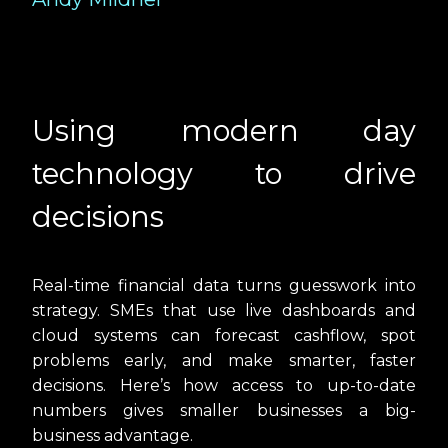
Using modern day
technology to drive
decisions
Real-time financial data turns guesswork into
strategy. SMEs that use live dashboards and
cloud systems can forecast cashflow, spot
problems early, and make smarter, faster
decisions. Here’s how access to up-to-date
numbers gives smaller businesses a big-
business advantage.