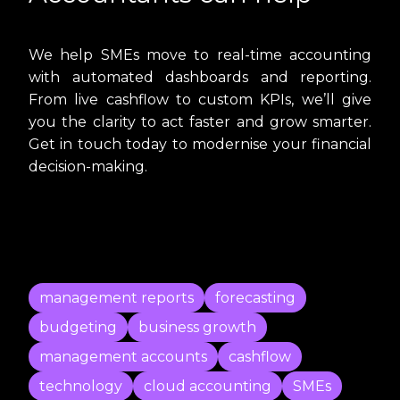
We help SMEs move to real-time accounting
with automated dashboards and reporting.
From live cashflow to custom KPIs, we’ll give
you the clarity to act faster and grow smarter.
Get in touch today to modernise your financial
decision-making.
management reports
forecasting
budgeting
business growth
management accounts
cashflow
technology
cloud accounting
SMEs