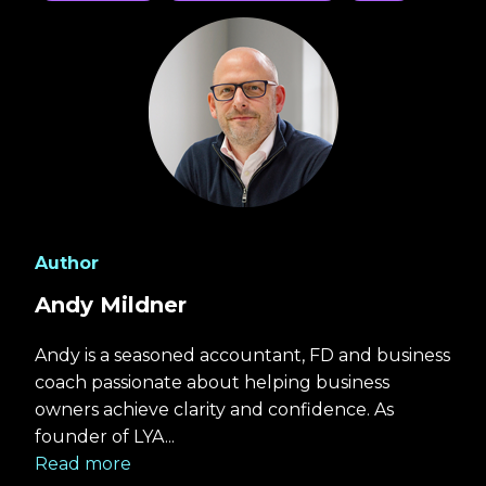
Author
Andy Mildner
Andy is a seasoned accountant, FD and business
coach passionate about helping business
owners achieve clarity and confidence. As
founder of LYA...
Read more