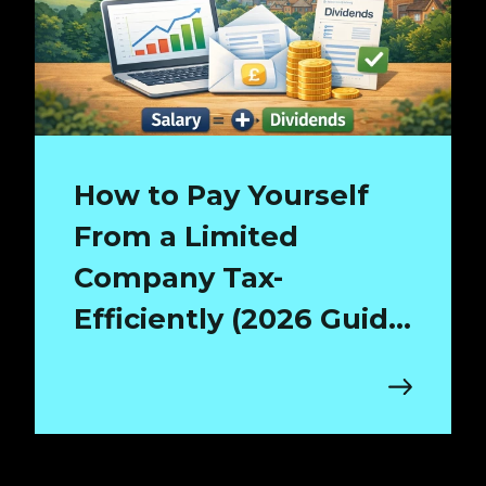
How to Pay Yourself
From a Limited
Company Tax-
Efficiently (2026 Guide
for Surrey Directors)