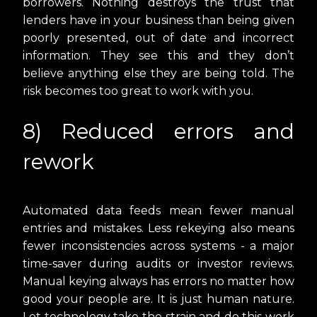
borrowers. Nothing destroys the trust that
lenders have in your business than being given
poorly presented, out of date and incorrect
information. They see this and they don’t
believe anything else they are being told. The
risk becomes too great to work with you.
8) Reduced errors and
rework
Automated data feeds mean fewer manual
entries and mistakes. Less rekeying also means
fewer inconsistencies across systems - a major
time-saver during audits or investor reviews.
Manual keying always has errors no matter how
good your people are. It is just human nature.
Let technology take the strain and do this work