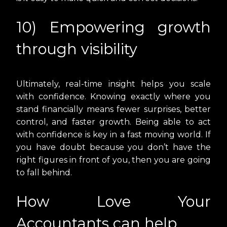
10) Empowering growth
through visibility
Ultimately, real-time insight helps you scale
with confidence. Knowing exactly where you
stand financially means fewer surprises, better
control, and faster growth. Being able to act
with confidence is key in a fast moving world. If
you have doubt because you don’t have the
right figures in front of you, then you are going
to fall behind.
How Love Your
Accountants can help