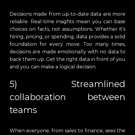
Decisions made from up-to-date data are more
reliable. Real-time insights mean you can base
choices on facts, not assumptions. Whether it’s
hiring, pricing, or spending, data provides a solid
foundation for every move. Too many times,
decisions are made emotionally with no data to
back them up. Get the right data in front of you
and you can make a logical decision.
5) Streamlined
collaboration between
teams
When everyone, from sales to finance, sees the