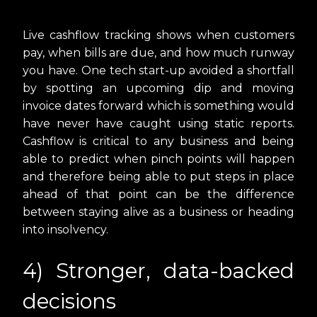
Live cashflow tracking shows when customers
pay, when bills are due, and how much runway
you have. One tech start-up avoided a shortfall
by spotting an upcoming dip and moving
invoice dates forward which is something would
have never have caught using static reports.
Cashflow is critical to any business and being
able to predict when pinch points will happen
and therefore being able to put steps in place
ahead of that point can be the difference
between staying alive as a business or heading
into insolvency.
4) Stronger, data-backed
decisions