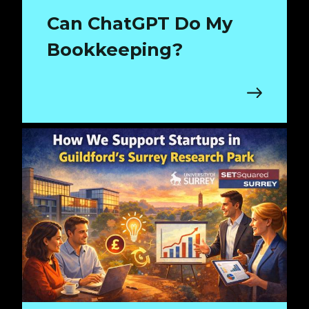
Can ChatGPT Do My
Bookkeeping?