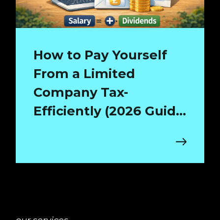
How to Pay Yourself
From a Limited
Company Tax-
Efficiently (2026 Guide
for Surrey Directors)