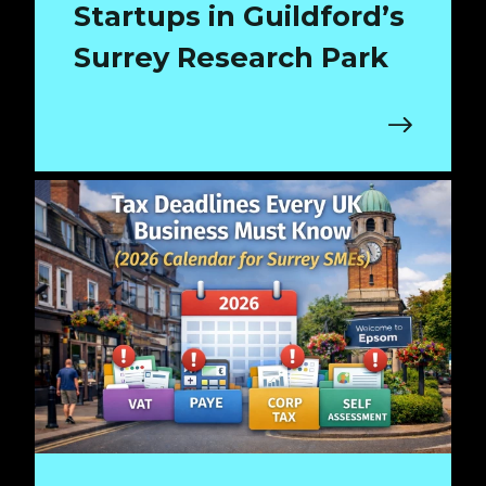
Startups in Guildford’s
Surrey Research Park