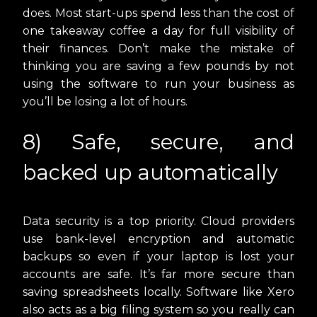
does. Most start-ups spend less than the cost of
one takeaway coffee a day for full visibility of
their finances. Don’t make the mistake of
thinking you are saving a few pounds by not
using the software to run your business as
you’ll be losing a lot of hours.
8) Safe, secure, and
backed up automatically
Data security is a top priority. Cloud providers
use bank-level encryption and automatic
backups so even if your laptop is lost your
accounts are safe. It’s far more secure than
saving spreadsheets locally. Software like Xero
also acts as a big filing system so you really can