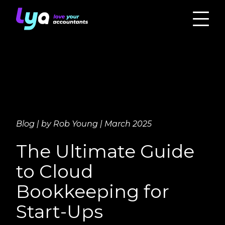
Blog | by Rob Young | March 2025
The Ultimate Guide
to Cloud
Bookkeeping for
Start-Ups