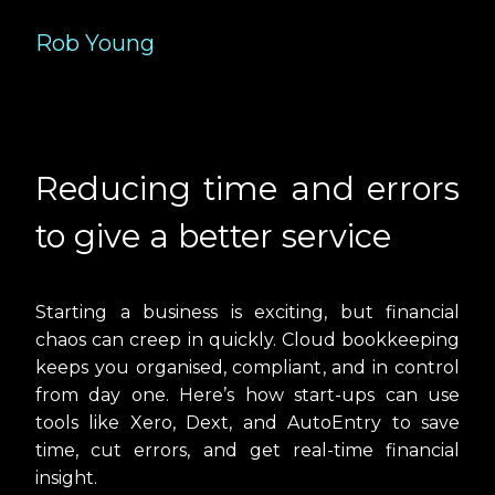
Rob Young
Reducing time and errors
to give a better service
Starting a business is exciting, but financial
chaos can creep in quickly. Cloud bookkeeping
keeps you organised, compliant, and in control
from day one. Here’s how start-ups can use
tools like
Xero
,
Dext
, and
AutoEntry
to save
time, cut errors, and get real-time financial
insight.