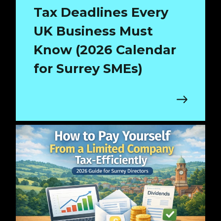
Tax Deadlines Every
UK Business Must
Know (2026 Calendar
for Surrey SMEs)