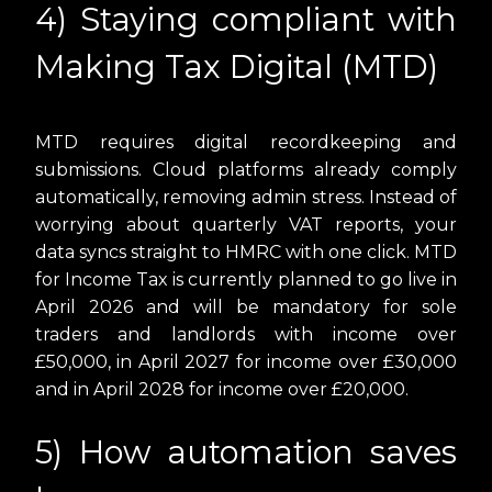
4) Staying compliant with
Making Tax Digital (MTD)
MTD requires digital recordkeeping and
submissions. Cloud platforms already comply
automatically, removing admin stress. Instead of
worrying about quarterly VAT reports, your
data syncs straight to HMRC with one click. MTD
for Income Tax is currently planned to go live in
April 2026 and will be mandatory for sole
traders and landlords with income over
£50,000, in April 2027 for income over £30,000
and in April 2028 for income over £20,000.
5) How automation saves