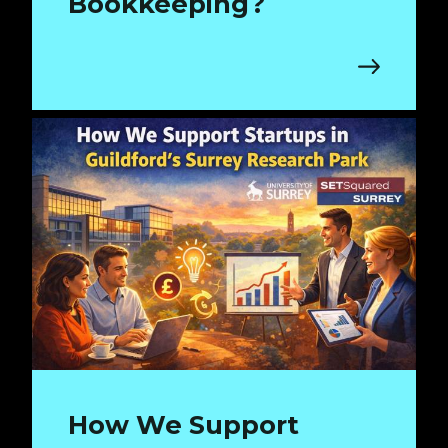
Bookkeeping?
How We Support