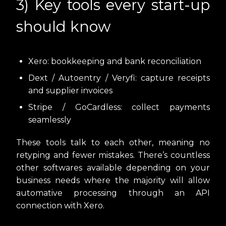
3) Key tools every start-up
should know
Xero: bookkeeping and bank reconciliation
Dext / Autoentry / Veryfi: capture receipts
and supplier invoices
Stripe / GoCardless: collect payments
seamlessly
These tools talk to each other, meaning no
retyping and fewer mistakes. There’s countless
other softwares available depending on your
business needs where the majority will allow
automative processing through an API
connection with Xero.