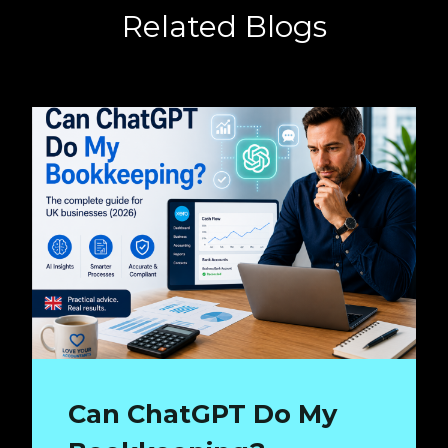
Related Blogs
Can ChatGPT Do My