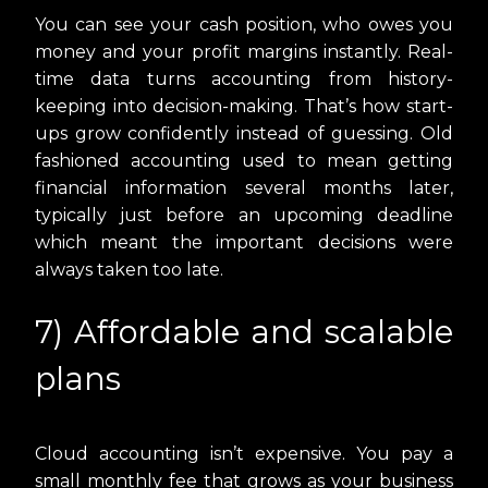
You can see your cash position, who owes you
money and your profit margins instantly. Real-
time data turns accounting from history-
keeping into decision-making. That’s how start-
ups grow confidently instead of guessing. Old
fashioned accounting used to mean getting
financial information several months later,
typically just before an upcoming deadline
which meant the important decisions were
always taken too late.
7) Affordable and scalable
plans
Cloud accounting isn’t expensive. You pay a
small monthly fee that grows as your business