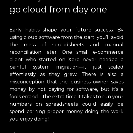
go cloud from day one
Early habits shape your future success. By
using cloud software from the start, you’ll avoid
the mess of spreadsheets and manual
reconciliation later. One small e-commerce
client who started on Xero never needed a
painful system migration—it just scaled
effortlessly as they grew. There is also a
misconception that the business owner saves
money by not paying for software, but it’s a
fools errand – the extra time it takes to run your
numbers on spreadsheets could easily be
spend earning proper money doing the work
you enjoy doing!