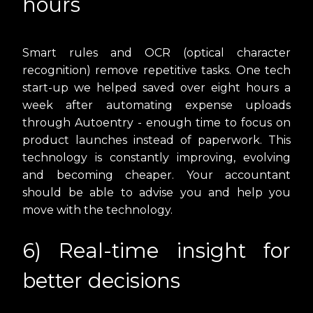
hours
Smart rules and OCR (optical character
recognition) remove repetitive tasks. One tech
start-up we helped saved over eight hours a
week after automating expense uploads
through Autoentry - enough time to focus on
product launches instead of paperwork. This
technology is constantly improving, evolving
and becoming cheaper. Your accountant
should be able to advise you and help you
move with the technology.
6) Real-time insight for
better decisions