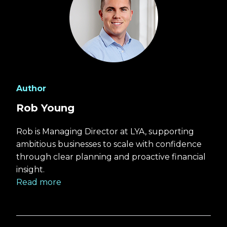
Author
Rob Young
Rob is Managing Director at LYA, supporting
ambitious businesses to scale with confidence
through clear planning and proactive financial
insight.
Read more