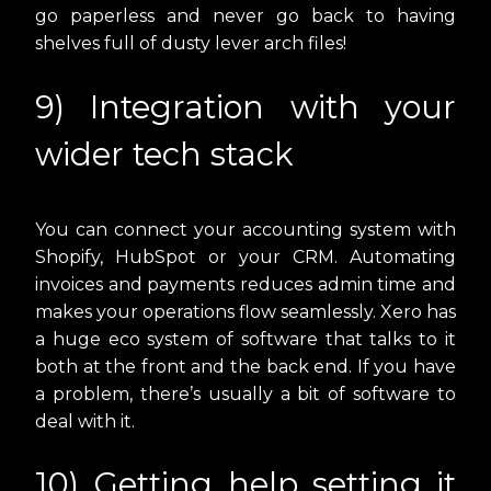
go paperless and never go back to having
shelves full of dusty lever arch files!
9) Integration with your
wider tech stack
You can connect your accounting system with
Shopify, HubSpot or your CRM. Automating
invoices and payments reduces admin time and
makes your operations flow seamlessly. Xero has
a huge eco system of software that talks to it
both at the front and the back end. If you have
a problem, there’s usually a bit of software to
deal with it.
10) Getting help setting it