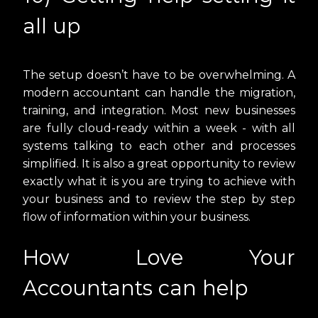
all up
The setup doesn’t have to be overwhelming. A
modern accountant can handle the migration,
training, and integration. Most new businesses
are fully cloud-ready within a week - with all
systems talking to each other and processes
simplified. It is also a great opportunity to review
exactly what it is you are trying to achieve with
your business and to review the step by step
flow of information within your business.
How Love Your
Accountants can help