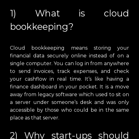
1) What is cloud
bookkeeping?
Cloud bookkeeping means storing your
financial data securely online instead of on a
single computer. You can log in from anywhere
to send invoices, track expenses, and check
your cashflow in real time. It’s like having a
finance dashboard in your pocket. It is a move
away from legacy software which used to sit on
a server under someone’s desk and was only
accessible by those who could be in the same
place as that server.
2) Why start-ups should