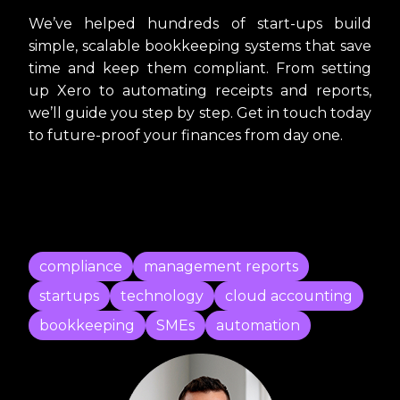
We’ve helped hundreds of start-ups build
simple, scalable bookkeeping systems that save
time and keep them compliant. From setting
up Xero to automating receipts and reports,
we’ll guide you step by step. Get in touch today
to future-proof your finances from day one.
compliance
management reports
startups
technology
cloud accounting
bookkeeping
SMEs
automation