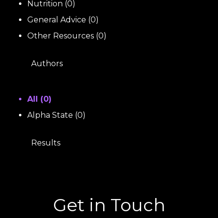
Nutrition
(
0
)
General Advice
(
0
)
Other Resources
(
0
)
Authors
All (
0
)
Alpha State
(
0
)
Results
Get in Touch