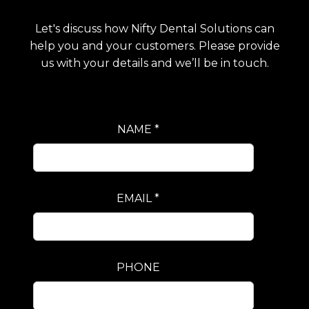
Let's discuss how Nifty Dental Solutions can
help you and your customers. Please provide
us with your details and we’ll be in touch.
NAME *
EMAIL *
PHONE