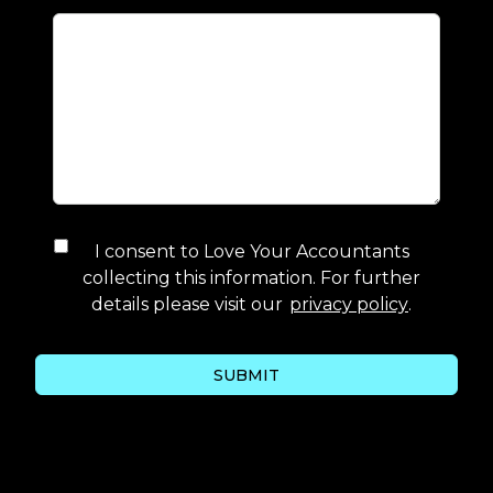
I consent to
Love Your Accountants
collecting this information. For further
details please visit our
privacy policy
.
SUBMIT