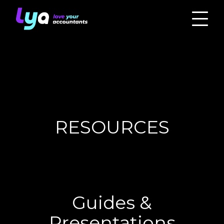
RESOURCES
Guides &
Presentations