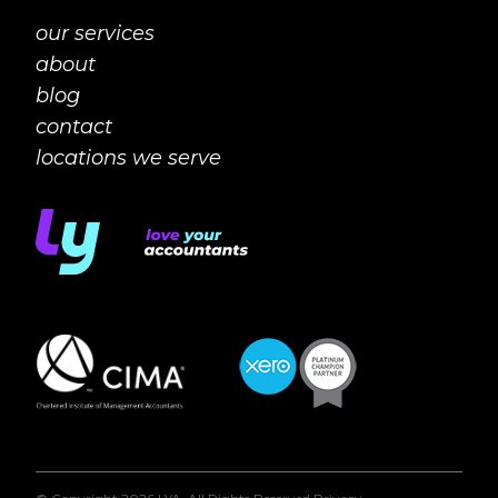
our services
about
blog
contact
locations we serve