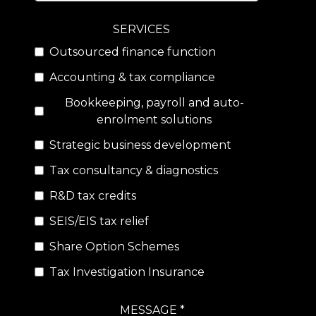
SERVICES
Outsourced finance function
Accounting & tax compliance
Bookkeeping, payroll and auto-
enrolment solutions
Strategic business development
Tax consultancy & diagnostics
R&D tax credits
SEIS/EIS tax relief
Share Option Schemes
Tax Investigation Insurance
MESSAGE *