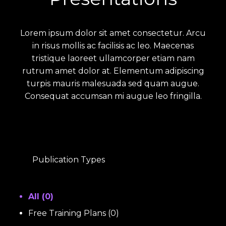
Lorem ipsum dolor sit amet consectetur. Arcu
in risus mollis ac facilisis ac leo. Maecenas
tristique laoreet ullamcorper etiam nam
rutrum amet dolor at. Elementum adipiscing
turpis mauris malesuada sed quam augue.
Consequat accumsan mi augue leo fringilla.
Publication Types
All (
0
)
Free Training Plans
(
0
)