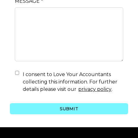
MESSAGE *
I consent to
Love Your Accountants
collecting this information. For further
details please visit our
privacy policy
.
SUBMIT