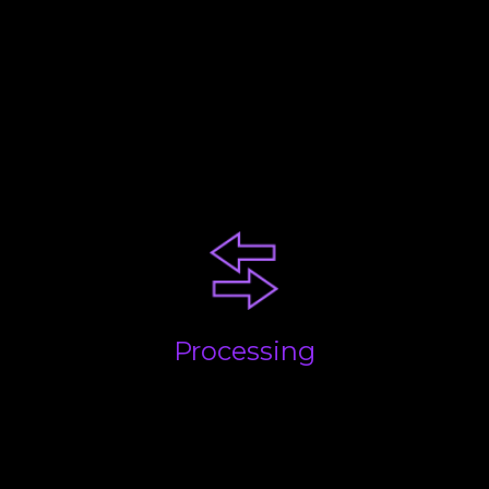
Your business will be at a
certain stage. Each comes with
challenges. Our advice and
experience will help you
succeed!
Processing
Getting the basics done; quickly, accurately and on
time. We take care of everything and build
processes to streamline the flow of information and