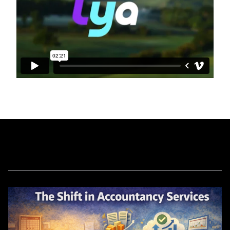
Related Blog Posts