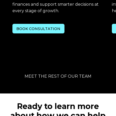
finances and support smarter decisions at
in
every stage of growth.
he
BOOK CONSULTATION
MEET THE REST OF OUR TEAM
Ready to learn more
about how we can help