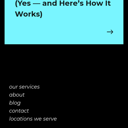
(Yes — and Here’s How It
Works)
our services
about
blog
contact
locations we serve