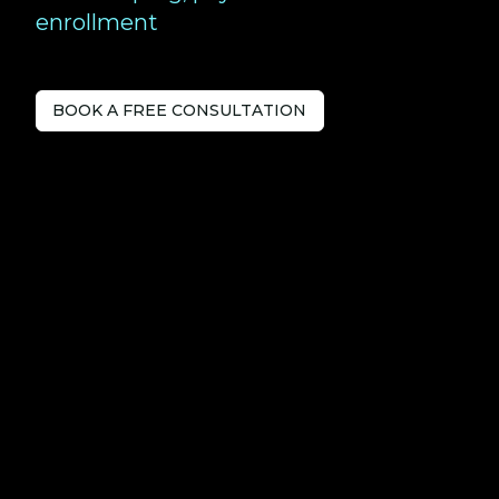
enrollment
BOOK A FREE CONSULTATION
Tech-savvy
Accountants
serving Bracknell.
Love Your Accountants is a forward-