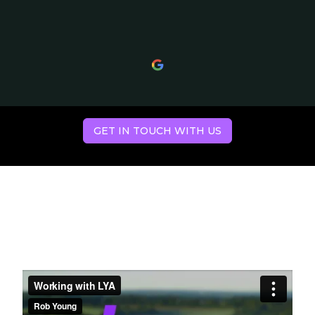
GET IN TOUCH WITH US
Hear what our
clients have to say.