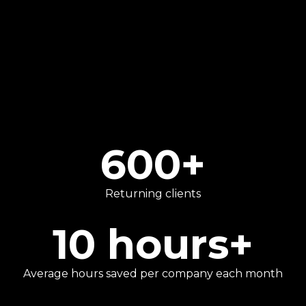
We go beyond traditional number-crunching
to provide strategic advice that helps our
clients focus on what they do best.
600
+
Returning clients
10
hours+
Average hours saved per company each month