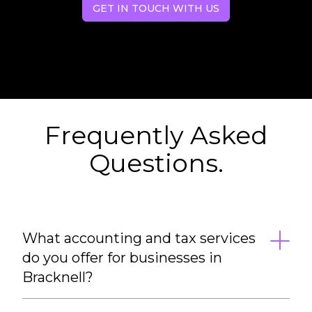
GET IN TOUCH WITH US
Frequently Asked
Questions.
What accounting and tax services
do you offer for businesses in
Bracknell?
We provide a full range of accounting and tax