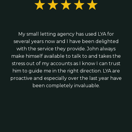
R&D tax credit claims; and
We combine the expertise of a larger practice
Hiring your first employees; or
with the personal service of a local firm - giving
Business growth and tax planning advice
Raising investment
you strategic advice without corporate
We work with modern cloud software such as
complexity.
We provide practical guidance from day one -
Xero, Veryfi and Syft to ensure your finances
My small letting agency has used LYA for
helping you structure your business correctly,
are accurate, up to date and timely.
several years now and I have been delighted
stay tax-efficient and build strong financial
with the service they provide. John always
foundations for growth.
make himself available to talk to and takes the
stress out of my accounts as I know I can trust
him to guide me in the right direction. LYA are
proactive and especially over the last year have
been completely invaluable.