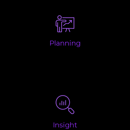
make life easy.
Planning
Making sure your business is structured properly to
keep money in your pocket and to ensure you are
aware of all future liabilities so you have enough
put aside for when the taxman wants to be paid.
Insight