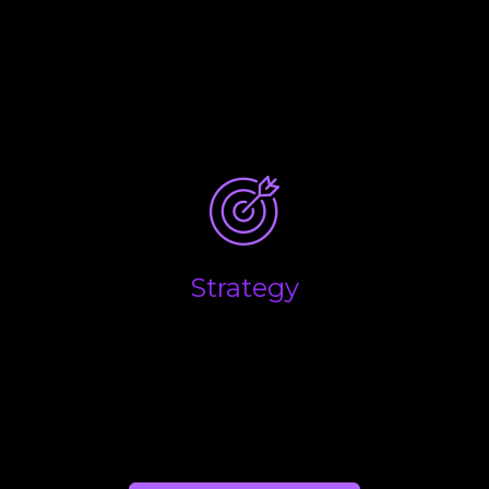
What are the key drivers that influence the
performance of your business, and what are the
main factors you believe will determine the overall
success and long-term growth of your business?
Strategy
Success in business is down to making the right
decisions at the right time. We help you combine
the emotional side of business with the financial
realities to help you make the right calls.