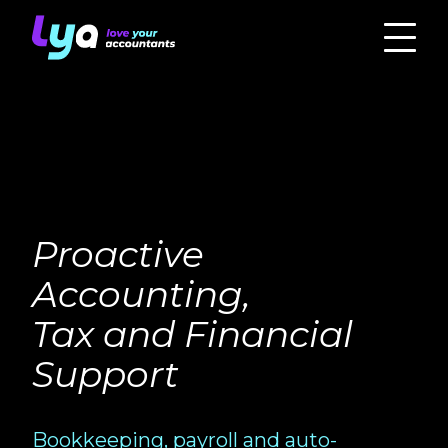
Proactive
Accounting,
Tax and Financial
Support
Bookkeeping, payroll and auto-