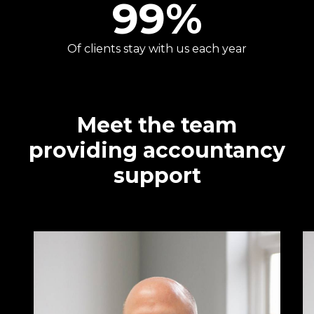
99
%
Of clients stay with us each year
Meet the team
providing accountancy
support