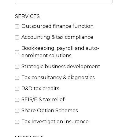
SERVICES
Outsourced finance function
Accounting & tax compliance
Bookkeeping, payroll and auto-
enrolment solutions
Strategic business development
Tax consultancy & diagnostics
R&D tax credits
SEIS/EIS tax relief
Share Option Schemes
Tax Investigation Insurance