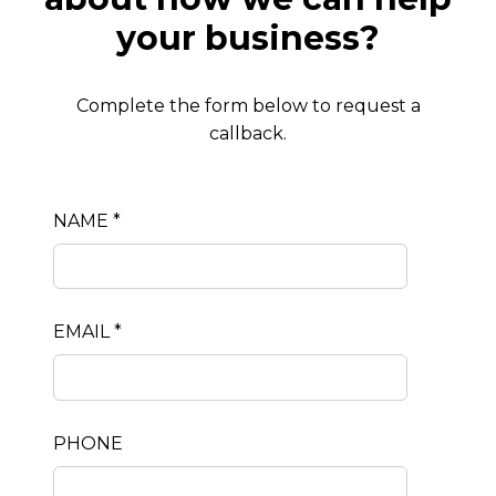
your business?
Complete the form below to request a
callback.
NAME *
EMAIL *
PHONE