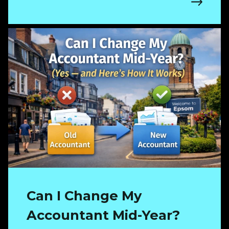
Can I Change My
Accountant Mid-Year?