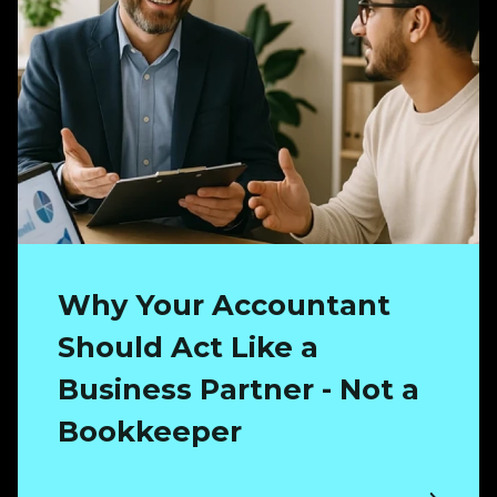
Why Your Accountant
Should Act Like a
Business Partner - Not a
Bookkeeper