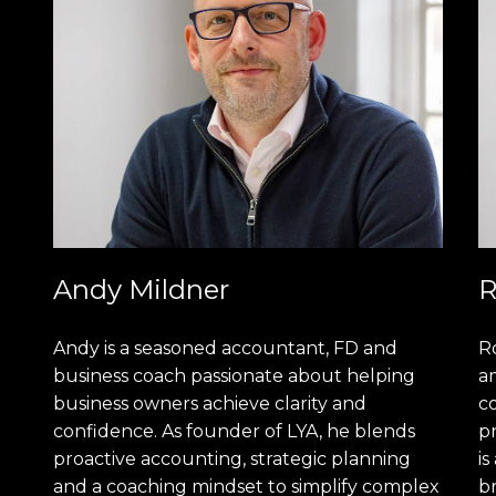
Andy Mildner
R
Andy is a seasoned accountant, FD and
R
business coach passionate about helping
am
business owners achieve clarity and
c
confidence. As founder of LYA, he blends
pr
proactive accounting, strategic planning
is
and a coaching mindset to simplify complex
b