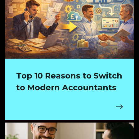
Top 10 Reasons to Switch
to Modern Accountants