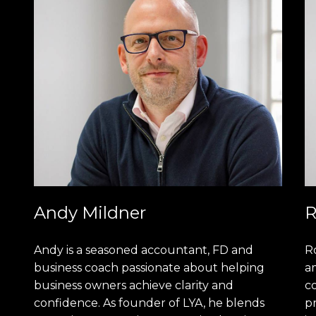
Andy Mildner
R
Andy is a seasoned accountant, FD and
R
business coach passionate about helping
am
business owners achieve clarity and
c
confidence. As founder of LYA, he blends
pr