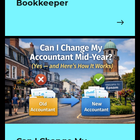
Bookkeeper