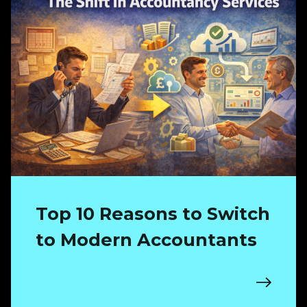
Top 10 Reasons to Switch
to Modern Accountants