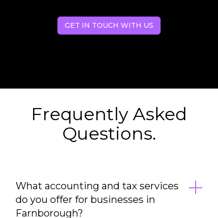
GET IN TOUCH WITH US
Frequently Asked
Questions.
What accounting and tax services
do you offer for businesses in
Farnborough?