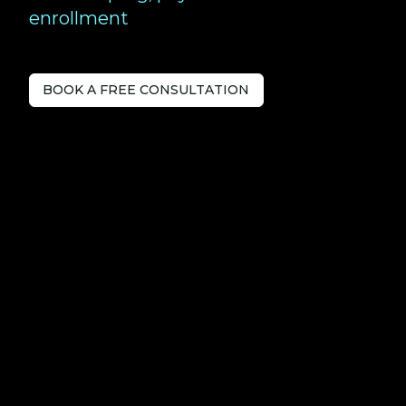
enrollment
BOOK A FREE CONSULTATION
Tech-savvy
Accountants
serving
Farnborough.