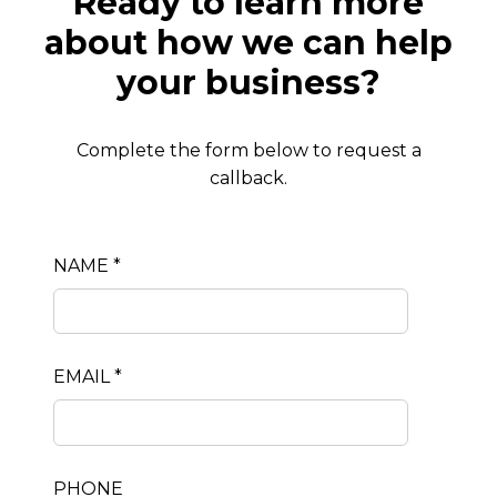
Ready to learn more
about how we can help
your business?
Complete the form below to request a
callback.
NAME *
EMAIL *
PHONE