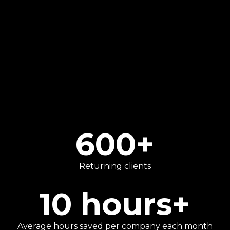
VAT, and personal tax planning.
We go beyond traditional number-crunching
to provide strategic advice that helps our
clients focus on what they do best.
600
+
Returning clients
10
hours+
Average hours saved per company each month