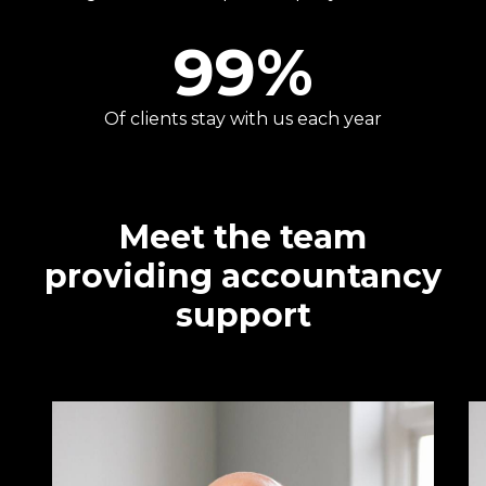
99
%
Of clients stay with us each year
Meet the team
providing accountancy
support