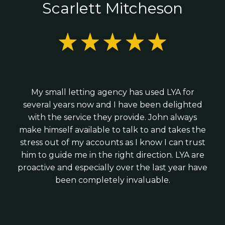
Fixed monthly pricing with no surprises
Scarlett Mitcheson
forecasting;
or limited company;
R&D tax credit claims; and
We combine the expertise of a larger practice
Looking to scale and improve profitability;
with the personal service of a local firm - giving
Business growth and tax planning advice
Hiring your first employees; or
you strategic advice without corporate
Raising investment
We work with modern cloud software such as
complexity.
Xero, Veryfi and Syft to ensure your finances
We provide practical guidance from day one -
are accurate, up to date and timely.
My small letting agency has used LYA for
helping you structure your business correctly,
several years now and I have been delighted
stay tax-efficient and build strong financial
with the service they provide. John always
foundations for growth.
make himself available to talk to and takes the
stress out of my accounts as I know I can trust
him to guide me in the right direction. LYA are
proactive and especially over the last year have
been completely invaluable.