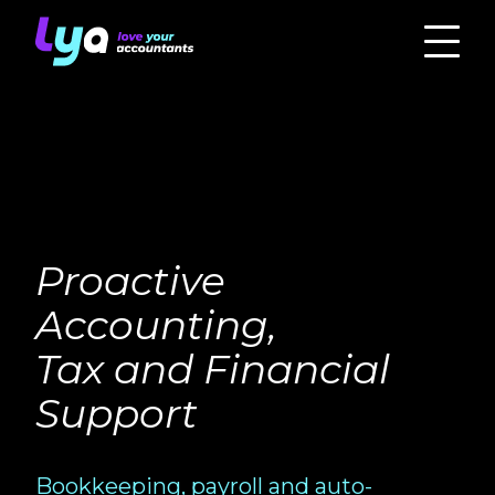
Proactive
Accounting,
Tax and Financial
Support
Bookkeeping, payroll and auto-