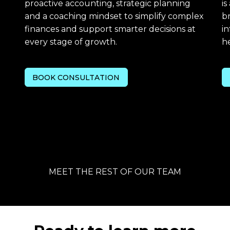
proactive accounting, strategic planning
is
and a coaching mindset to simplify complex
b
finances and support smarter decisions at
in
every stage of growth.
he
BOOK CONSULTATION
MEET THE REST OF OUR TEAM