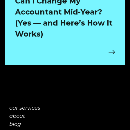
Can I Change My
Accountant Mid-Year?
(Yes — and Here’s How It
Works)
our services
about
blog