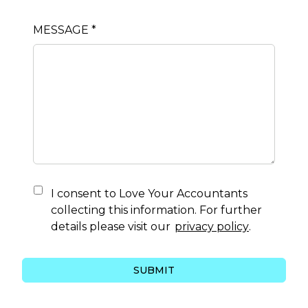
MESSAGE *
I consent to
Love Your Accountants
collecting this information. For further
details please visit our
privacy policy
.
SUBMIT