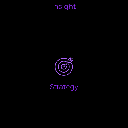
Insight
What are the key drivers that influence the
performance of your business, and what are the
main factors you believe will determine the overall
success and long-term growth of your business?
Strategy
Success in business is down to making the right
decisions at the right time. We help you combine
the emotional side of business with the financial
realities to help you make the right calls.