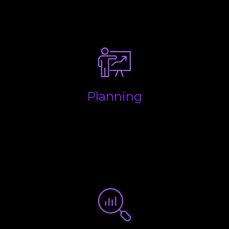
processes to streamline the flow of information and
make life easy.
Planning
Making sure your business is structured properly to
keep money in your pocket and to ensure you are
aware of all future liabilities so you have enough
put aside for when the taxman wants to be paid.