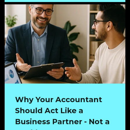
Why Your Accountant
Should Act Like a
Business Partner - Not a