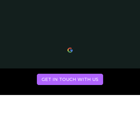
GET IN TOUCH WITH US
Hear what our
clients have to say.