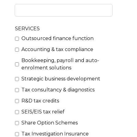
SERVICES
Outsourced finance function
Accounting & tax compliance
Bookkeeping, payroll and auto-
enrolment solutions
Strategic business development
Tax consultancy & diagnostics
R&D tax credits
SEIS/EIS tax relief
Share Option Schemes
Tax Investigation Insurance