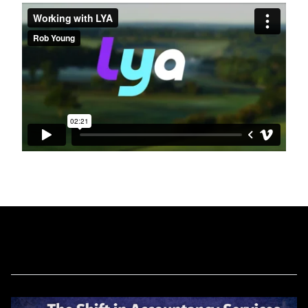
Related Blog Posts