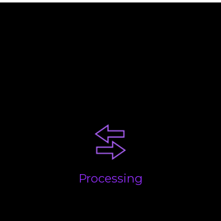
Your business will be at a
certain stage. Each comes with
challenges. Our advice and
experience will help you
succeed!
Processing
Getting the basics done; quickly, accurately and on
time. We take care of everything and build