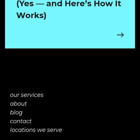
(Yes — and Here’s How It
Works)
our services
about
blog
contact
locations we serve