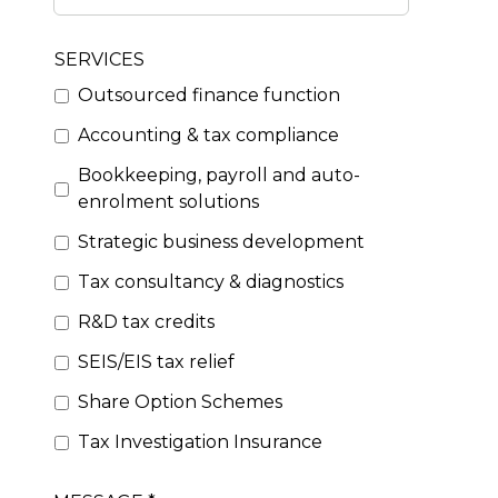
SERVICES
Outsourced finance function
Accounting & tax compliance
Bookkeeping, payroll and auto-
enrolment solutions
Strategic business development
Tax consultancy & diagnostics
R&D tax credits
SEIS/EIS tax relief
Share Option Schemes
Tax Investigation Insurance