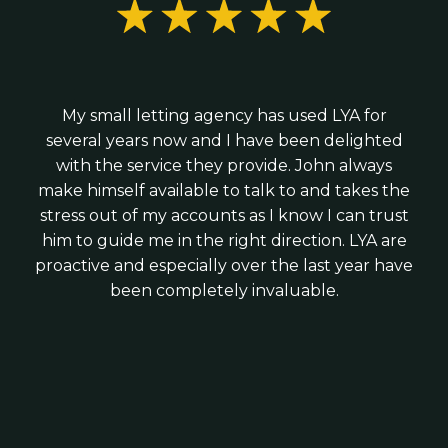
R&D tax credit claims; and
We combine the expertise of a larger practice
Hiring your first employees; or
with the personal service of a local firm - giving
Business growth and tax planning advice
Raising investment
you strategic advice without corporate
We work with modern cloud software such as
complexity.
We provide practical guidance from day one -
Xero, Veryfi and Syft to ensure your finances
My small letting agency has used LYA for
helping you structure your business correctly,
are accurate, up to date and timely.
several years now and I have been delighted
stay tax-efficient and build strong financial
with the service they provide. John always
foundations for growth.
make himself available to talk to and takes the
stress out of my accounts as I know I can trust
him to guide me in the right direction. LYA are
proactive and especially over the last year have
been completely invaluable.