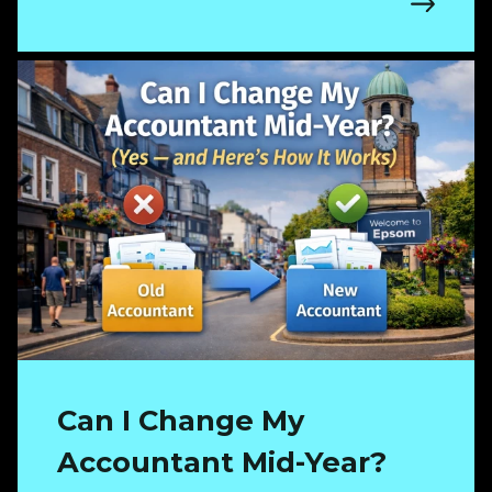
Can I Change My
Accountant Mid-Year?