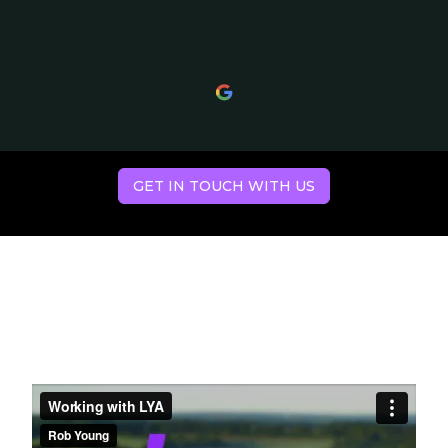
GET IN TOUCH WITH US
Hear what our
clients have to say.