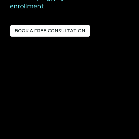
enrollment
BOOK A FREE CONSULTATION
Tech-savvy
Accountants
serving Windsor.
Love Your Accountants is a forward-