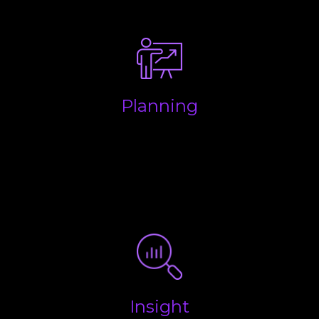
make life easy.
Planning
Making sure your business is structured properly to
keep money in your pocket and to ensure you are
aware of all future liabilities so you have enough
put aside for when the taxman wants to be paid.
Insight