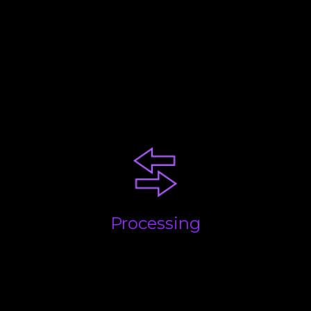
Your business will be at a
certain stage. Each comes with
challenges. Our advice and
experience will help you
succeed!
Processing
Getting the basics done; quickly, accurately and on
time. We take care of everything and build
processes to streamline the flow of information and