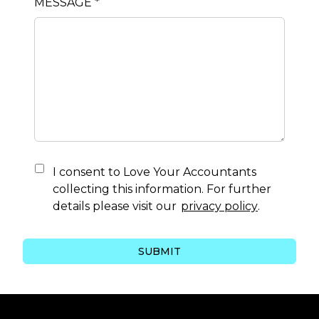
MESSAGE *
I consent to
Love Your Accountants
collecting this information. For further
details please visit our
privacy policy
.
SUBMIT