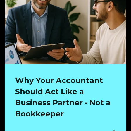
Why Your Accountant
Should Act Like a
Business Partner - Not a
Bookkeeper