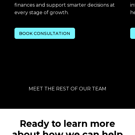
finances and support smarter decisions at
in
every stage of growth.
he
BOOK CONSULTATION
MEET THE REST OF OUR TEAM
Ready to learn more
about how we can help