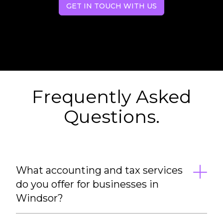
GET IN TOUCH WITH US
Frequently Asked
Questions.
What accounting and tax services
do you offer for businesses in
Windsor?
We provide a full range of accounting and tax