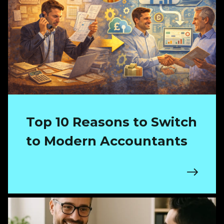
Top 10 Reasons to Switch
to Modern Accountants