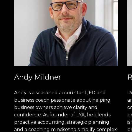
Andy Mildner
R
Andy is a seasoned accountant, FD and
R
business coach passionate about helping
am
business owners achieve clarity and
c
confidence. As founder of LYA, he blends
pr
proactive accounting, strategic planning
is
and a coaching mindset to simplify complex
b