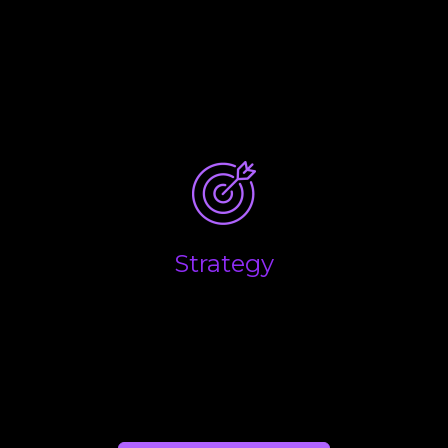
What are the key drivers that influence the
performance of your business, and what are the
main factors you believe will determine the overall
success and long-term growth of your business?
Strategy
Success in business is down to making the right
decisions at the right time. We help you combine
the emotional side of business with the financial
realities to help you make the right calls.