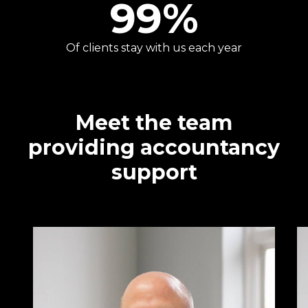
99
%
Of clients stay with us each year
Meet the team
providing accountancy
support