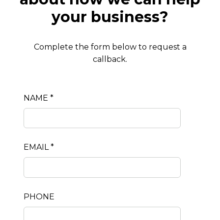
your business?
Complete the form below to request a
callback.
NAME *
EMAIL *
PHONE