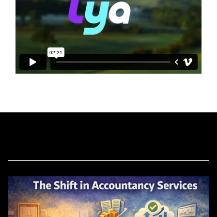
Related Blog Posts