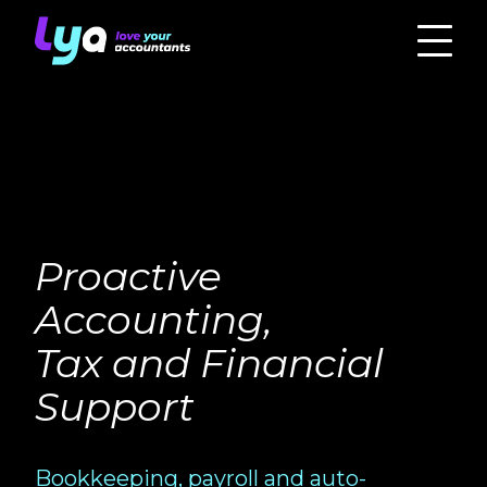
Proactive
Accounting,
Tax and Financial
Support
Bookkeeping, payroll and auto-