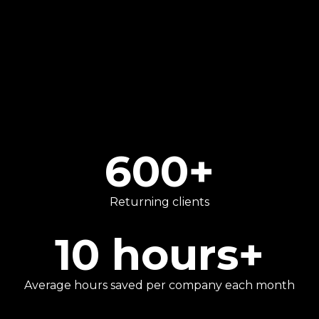
We go beyond traditional number-crunching
to provide strategic advice that helps our
clients focus on what they do best.
600
+
Returning clients
10
hours+
Average hours saved per company each month